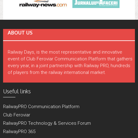
ABOUT US
Railway Days, is the most representative and innovative
event of Club Feroviar Communication Platform that gathers
every year, in a joint partnership with Railway PRO, hundreds
of players from the railway international market.
Useful links
RailwayPRO Communication Platform
Club Feroviar
RailwayPRO Technology & Services Forum
RailwayPRO 365