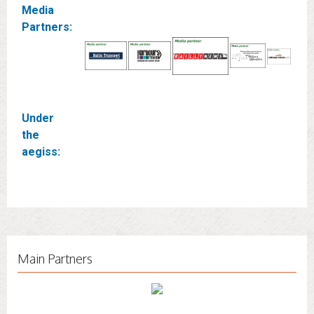
Media
Partners:
Under
the
aegiss:
Main Partners