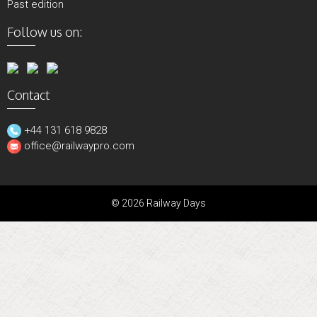
Past edition
Follow us on:
Contact
+44 131 618 9828
office@railwaypro.com
© 2026 Railway Days