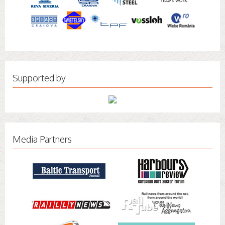
Supported by
Media Partners