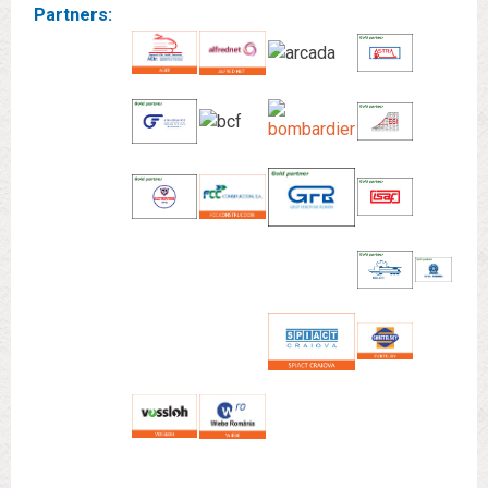
Partners: