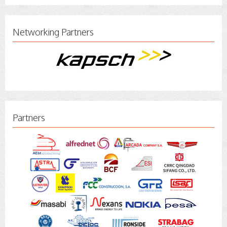
Networking Partners
Partners