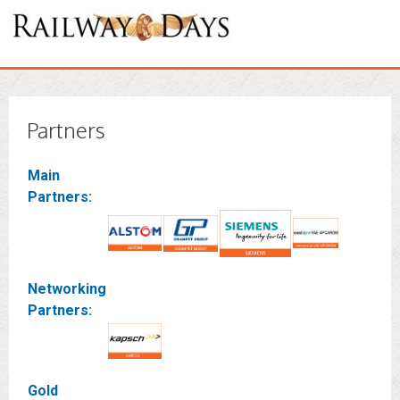
Partners
Main
Partners:
Networking
Partners:
Gold